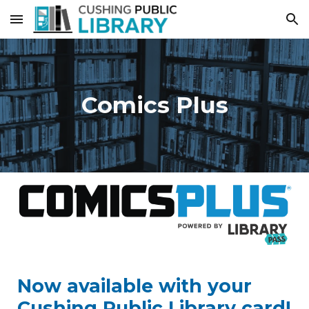
Skip to main content
Skip to navigation
Comics Plus
Now available with your
Cushing Public Library card!