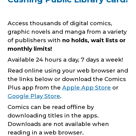
Access thousands of digital comics,
graphic novels and manga from a variety
of publishers with
no holds, wait lists or
monthly limits!
Available 24 hours a day, 7 days a week!
Read online using your web browser and
the links below or download the Comics
Plus app from the
Apple A
pp
Store
or
Google Play Store
.
Comics can be read offline by
downloading titles in the apps.
Downloads are not available when
reading in a web browser.