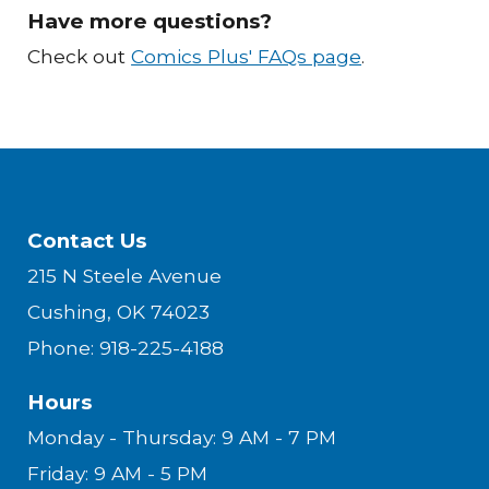
Have more questions
?
Check out
Comics Plus' FAQs page
.
Contact Us
215 N Steele Avenue
Cushing, OK 74023
Phone: 918-225-4188
Hours
Monday - Thursday: 9 AM - 7 PM
Friday: 9 AM - 5 PM