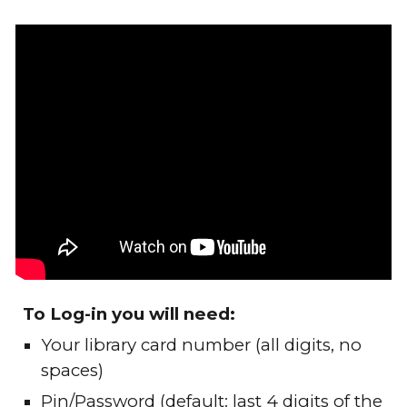
To Log-in you will need:
Your library card number (all digits, no
spaces)
Pin/Password (default: last 4 digits of the