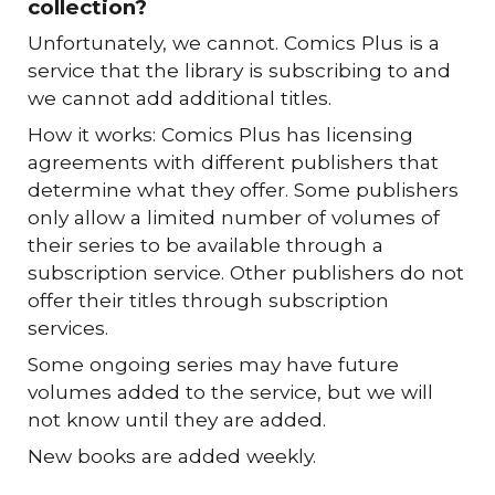
collection?
Unfortunately, we cannot. Comics Plus is a
service that the library is subscribing to and
we cannot add additional titles.
How it works: Comics Plus has licensing
agreements with different publishers that
determine what they offer. Some publishers
only allow a limited number of volumes of
their series to be available through a
subscription service. Other publishers do not
offer their titles through subscription
services.
Some ongoing series may have future
volumes added to the service, but we will
not know until they are added.
New books are added weekly.