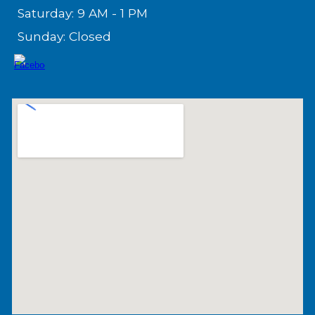
Saturday: 9 AM - 1 PM
Sunday: Closed