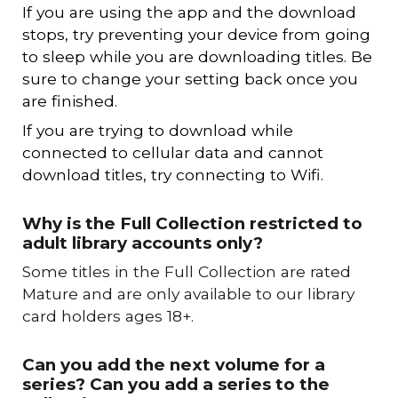
If you are using the app and the download
stops, try preventing your device from going
to sleep while you are downloading titles. Be
sure to change your setting back once you
are finished.
If you are trying to download while
connected to cellular data and cannot
download titles, try connecting to Wifi.
Why
is the Full Collection restricted to
adult library accounts only
?
S
ome titles in the Full Collection are rated
Mature and are only available to our library
card holders ages 18+.
Can you add the next volume for a
series? Can you add a series to the