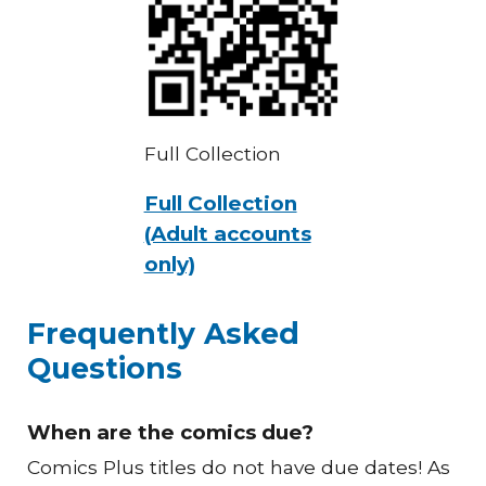
Full Collection
Full Collection
(Adult accounts
only)
Frequently Asked
Questions
When are the comics due?
Comics Plus titles do not have due dates! As