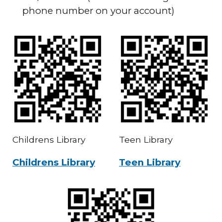
phone number on your account)
Childrens Library
Teen Library
Childrens Library
Teen Library