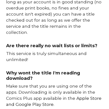
long as your account is in good standing (no
overdue print books, no fines and your
account isn't expired) you can have a title
checked out for as long as we offer the
service and the title remains in the
collection.
Are there really no wait lists or limits?
This service is truly simultaneous and
unlimited!
Why wont the title I'm reading
download?
M
ake sure that you are using one of the
apps. Downloading is only available in the
Comics Plus app available in the
Apple Store
and Google Play Store.