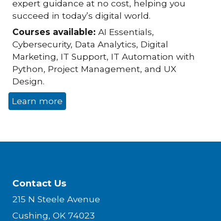
expert guidance at no cost, helping you
succeed in today’s digital world.
Courses available:
AI Essentials,
Cybersecurity, Data Analytics, Digital
Marketing, IT Support, IT Automation with
Python, Project Management, and UX
Design.
Learn more
Contact Us
215 N Steele Avenue
Cushing, OK 74023