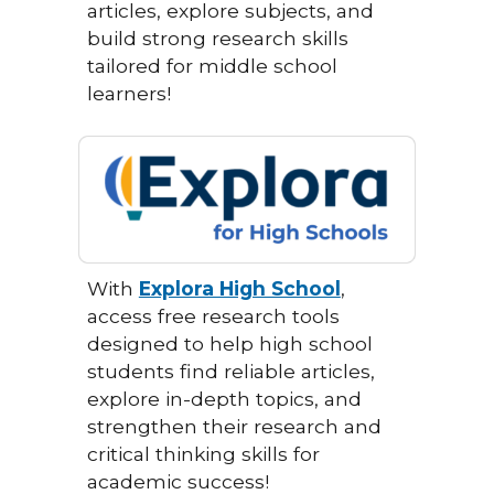
articles, explore subjects, and
build strong research skills
tailored for middle school
learners!
With
Explora High School
,
access free research tools
designed to help high school
students find reliable articles,
explore in-depth topics, and
strengthen their research and
critical thinking skills for
academic success!