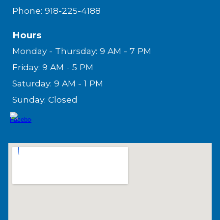
Phone: 918-225-4188
Hours
Monday - Thursday: 9 AM - 7 PM
Friday: 9 AM - 5 PM
Saturday: 9 AM - 1 PM
Sunday: Closed