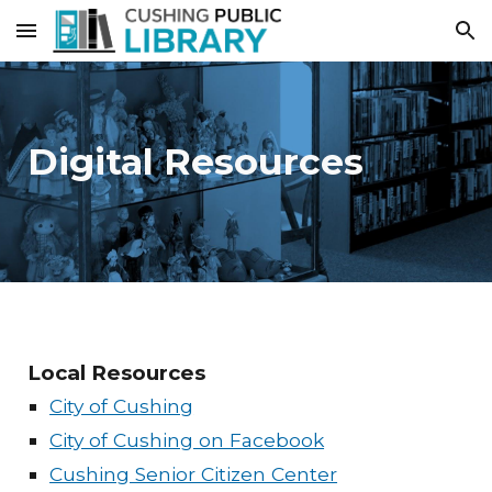
Skip to main content
Skip to navigation
Digital Resources
Local Resources
City of Cushing
City of Cushing on Facebook
Cushing Senior Citizen Center