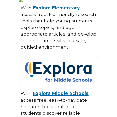
With
Explora Elementary
,
access free, kid-friendly research
tools that help young students
explore topics, find age-
appropriate articles, and develop
their research skills in a safe,
guided environment!
With
Explora Middle Schools
,
access free, easy-to-navigate
research tools that help
students discover reliable