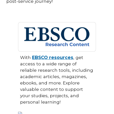
post-service journey!
With
EBSCO resources
, get
access to a wide range of
reliable research tools, including
academic articles, magazines,
ebooks, and more. Explore
valuable content to support
your studies, projects, and
personal learning!