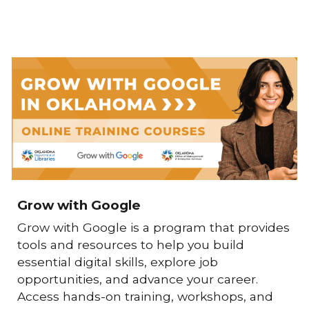
Grow with Google
Grow with Google
is a program that provides
tools and resources to help you build
essential digital skills, explore job
opportunities, and advance your career.
Access hands-on training, workshops, and