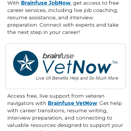
With
Brainfuse JobNow
, get access to free
career services, including live job coaching,
resume assistance, and interview
preparation. Connect with experts and take
the next step in your career!
Access free, live support from veteran
navigators with
Brainfuse VetNow
. Get help
with career transitions, resume writing,
interview preparation, and connecting to
valuable resources designed to support your