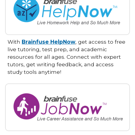
With
Brainfuse HelpNow
, get access to free
live tutoring, test prep, and academic
resources for all ages. Connect with expert
tutors, get writing feedback, and access
study tools anytime!