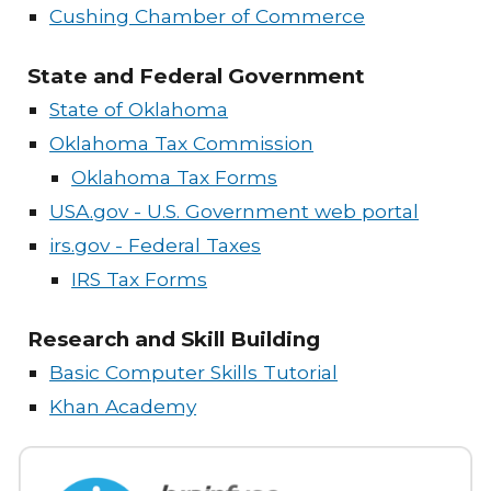
Cushing Chamber of Commerce
State and Federal Government
State of Oklahoma
Oklahoma Tax Commission
Oklahoma Tax Forms
USA.gov - U.S. Government web portal
irs.gov - Federal Taxes
IRS Tax Forms
Research and Skill Building
Basic Computer Skills Tutorial
Khan Academy